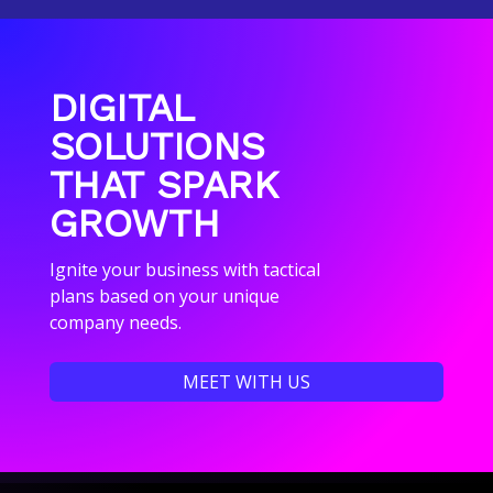
DIGITAL
SOLUTIONS
THAT SPARK
GROWTH
Ignite your business with tactical
plans based on your unique
company needs.
MEET WITH US