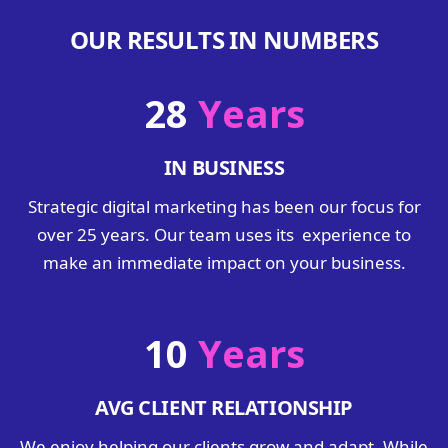
OUR RESULTS IN NUMBERS
28
Years
IN BUSINESS
Strategic digital marketing has been our focus for
over 25 years. Our team uses its experience to
make an immediate impact on your business.
10
Years
AVG CLIENT RELATIONSHIP
We enjoy helping our clients grow and adapt. While