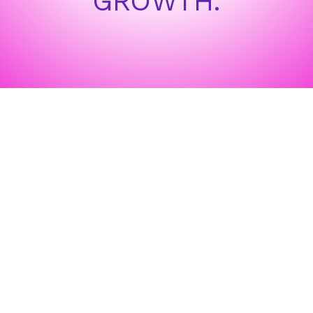
GROWTH.
WHAT OUR CLIENTS SAY