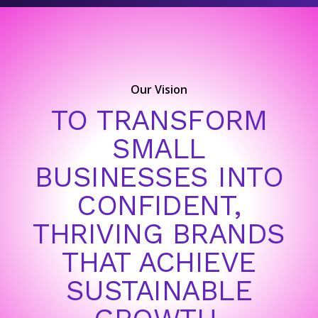
Our Vision
TO TRANSFORM
SMALL
BUSINESSES INTO
CONFIDENT,
THRIVING BRANDS
THAT ACHIEVE
SUSTAINABLE