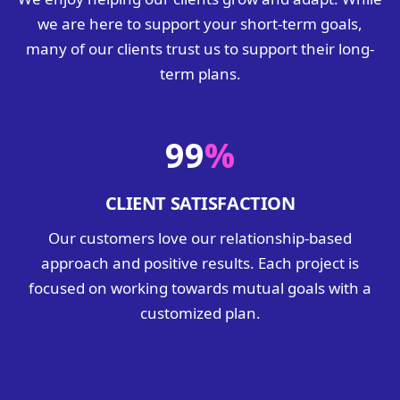
we are here to support your short-term goals,
many of our clients trust us to support their long-
term plans.
99
%
CLIENT SATISFACTION
Our customers love our relationship-based
approach and positive results. Each project is
focused on working towards mutual goals with a
customized plan.