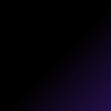
PLAYBOOKS
Detailed plans that guide your digital
strategy with clear messaging and easy
execution.
CONTENT
Compelling content that shares your
expertise while driving brand interest and
conversion.