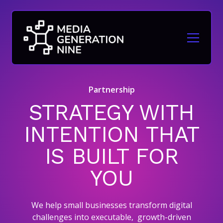
Partnership
STRATEGY WITH
INTENTION THAT
IS BUILT FOR
YOU
We help small businesses transform digital
challenges into executable, growth-driven