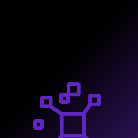
actionable components.