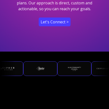
plans. Our approach is direct, custom and
actionable, so you can reach your goals.
Let's Connect >