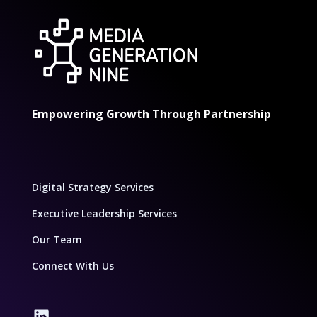
Empowering Growth Through Partnership
Digital Strategy Services
Executive Leadership Services
Our Team
Connect With Us