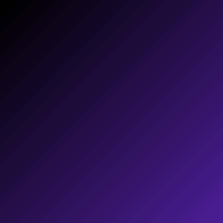
HOW-TO
Actionable resources and training tools
that help your team learn and implement
your digital strategy.
TOOLS
Consistent brand identity implemented
across all your business tools making
them compelling and effective.